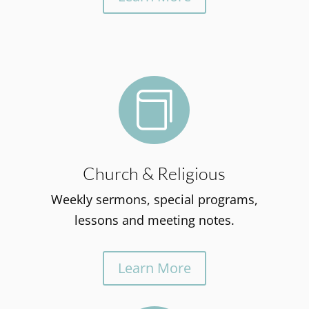

Church & Religious
Weekly sermons, special programs,
lessons and meeting notes.
Learn More