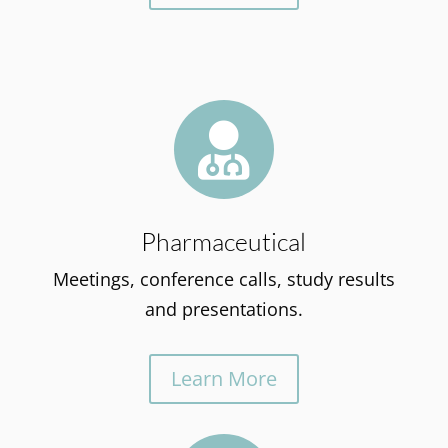

Pharmaceutical
Meetings, conference calls, study results
and presentations.
Learn More