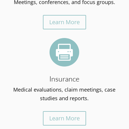
Meetings, conferences, and focus groups.
Learn More

Insurance
Medical evaluations, claim meetings, case
studies and reports.
Learn More