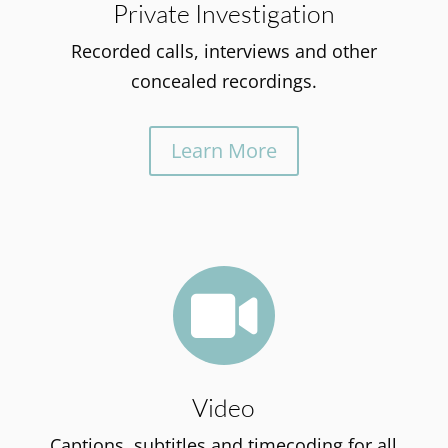
Private Investigation
Recorded calls, interviews and other
concealed recordings.
Learn More

Video
Captions, subtitles and timecoding for all