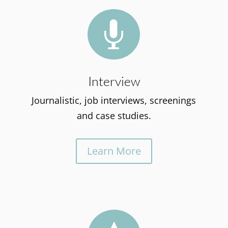

Interview
Journalistic, job interviews, screenings
and case studies.
Learn More