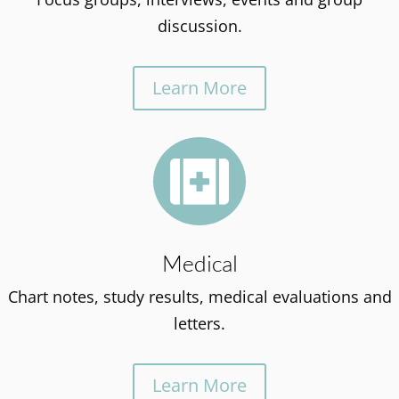
discussion.
Learn More

Medical
Chart notes, study results, medical evaluations and
letters.
Learn More