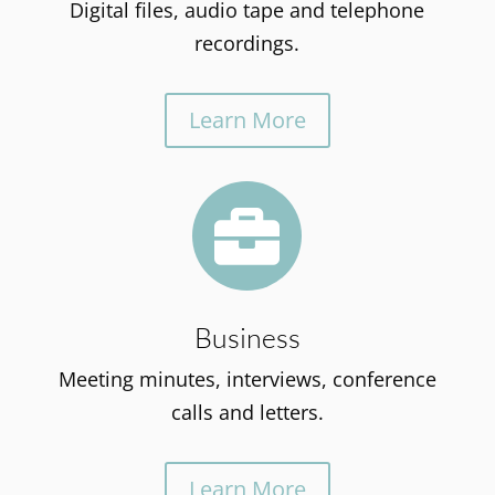
Digital files, audio tape and telephone
recordings.
Learn More

Business
Meeting minutes, interviews, conference
calls and letters.
Learn More