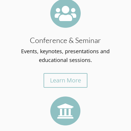

Conference & Seminar
Events, keynotes, presentations and
educational sessions.
Learn More
