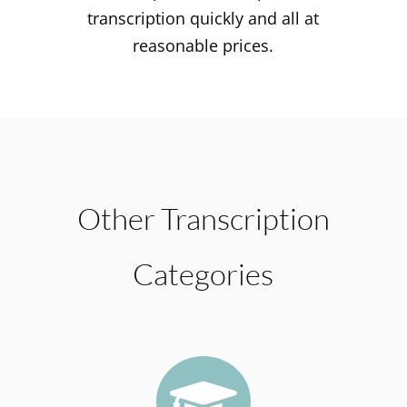
transcription quickly and all at
reasonable prices.
Other Transcription
Categories
