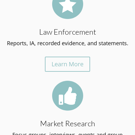

Law Enforcement
Reports, IA, recorded evidence, and statements.
Learn More

Market Research
Focus groups, interviews, events and group