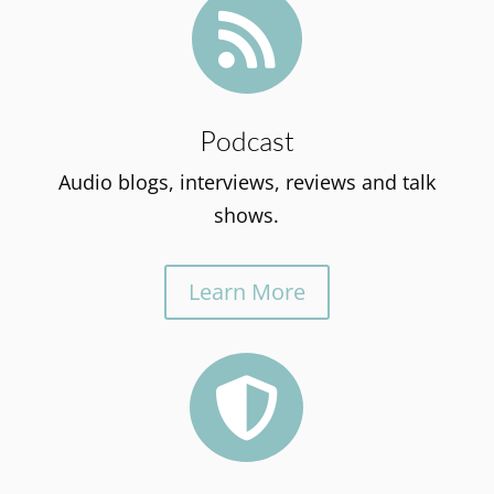

Podcast
Audio blogs, interviews, reviews and talk
shows.
Learn More
