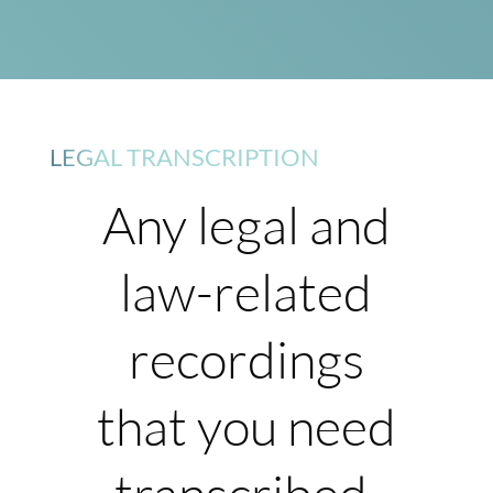
LEGAL TRANSCRIPTION
Any legal and
law-related
recordings
that you need