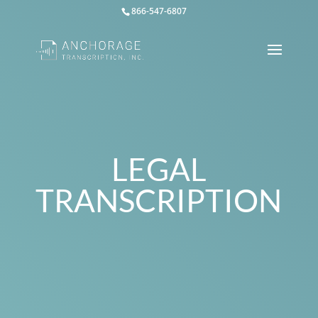
866-547-6807
LEGAL
TRANSCRIPTION