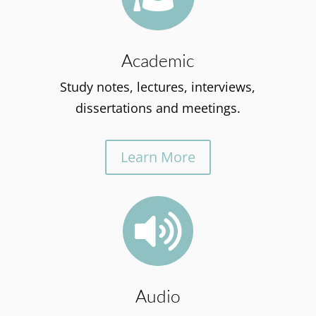
Academic
Study notes, lectures, interviews,
dissertations and meetings.
Learn More

Audio