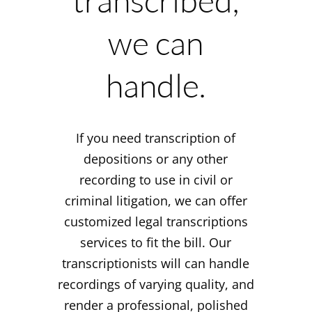
transcribed,
we can
handle.
If you need transcription of
depositions or any other
recording to use in civil or
criminal litigation, we can offer
customized legal transcriptions
services to fit the bill. Our
transcriptionists will can handle
recordings of varying quality, and
render a professional, polished