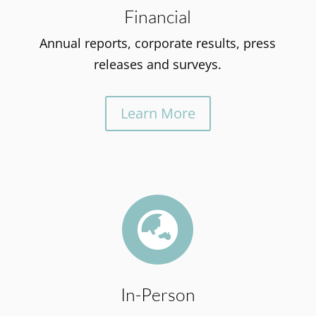
Financial
Annual reports, corporate results, press
releases and surveys.
Learn More

In-Person