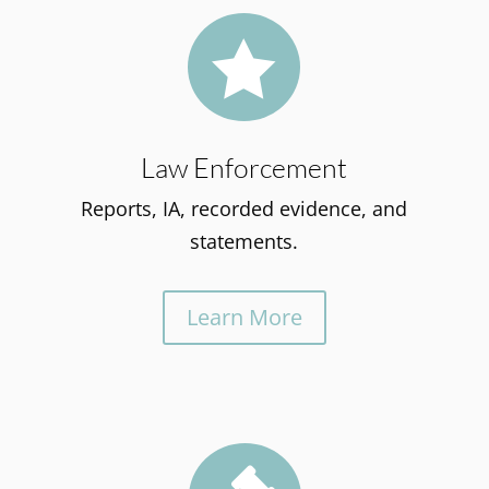

Law Enforcement
Reports, IA, recorded evidence, and
statements.
Learn More