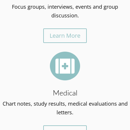
Focus groups, interviews, events and group
discussion.
Learn More

Medical
Chart notes, study results, medical evaluations and
letters.