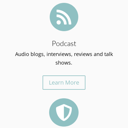

Podcast
Audio blogs, interviews, reviews and talk
shows.
Learn More
