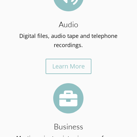
Audio
Digital files, audio tape and telephone
recordings.
Learn More

Business