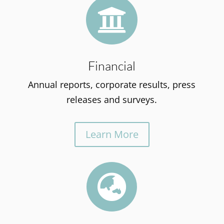

Financial
Annual reports, corporate results, press
releases and surveys.
Learn More
