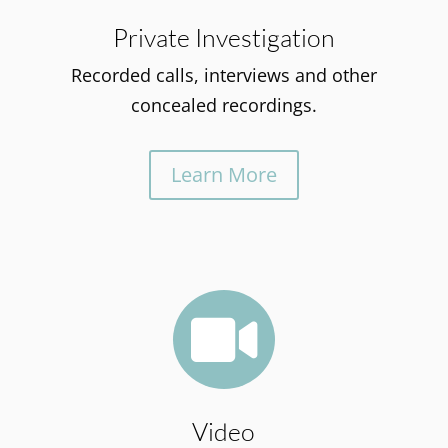
Private Investigation
Recorded calls, interviews and other
concealed recordings.
Learn More

Video