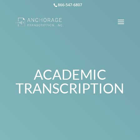
866-547-6807
ACADEMIC
TRANSCRIPTION