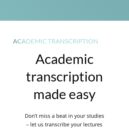
ACADEMIC TRANSCRIPTION
Academic
transcription
made easy
Don’t miss a beat in your studies
– let us transcribe your lectures