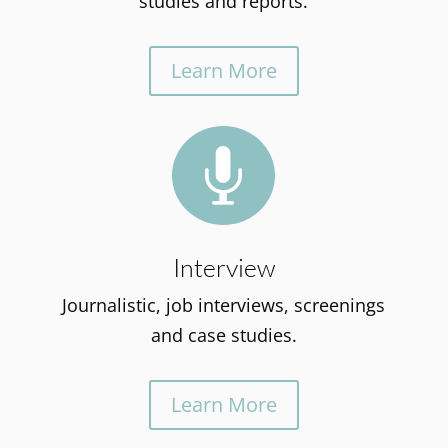
studies and reports.
Learn More

Interview
Journalistic, job interviews, screenings
and case studies.
Learn More