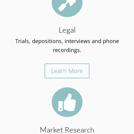

Legal
Trials, depositions, interviews and phone
recordings.
Learn More

Market Research