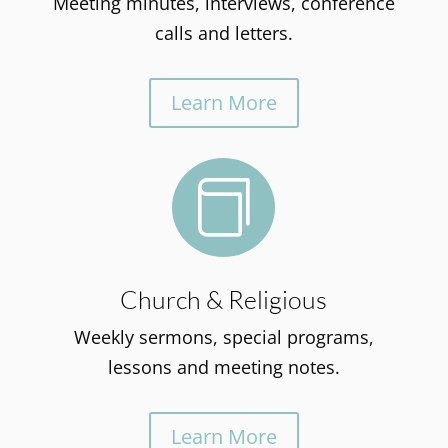
Meeting minutes, interviews, conference
calls and letters.
Learn More

Church & Religious
Weekly sermons, special programs,
lessons and meeting notes.
Learn More