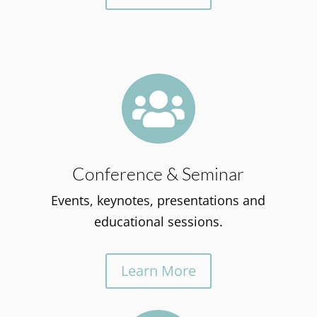

Conference & Seminar
Events, keynotes, presentations and
educational sessions.
Learn More