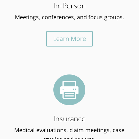
In-Person
Meetings, conferences, and focus groups.
Learn More

Insurance
Medical evaluations, claim meetings, case