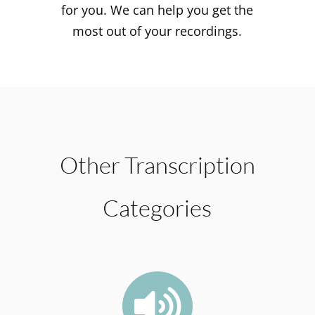
for you. We can help you get the
most out of your recordings.
Other Transcription
Categories
