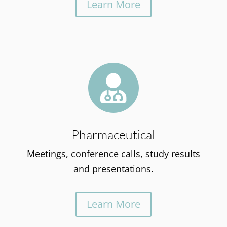
Learn More

Pharmaceutical
Meetings, conference calls, study results
and presentations.
Learn More