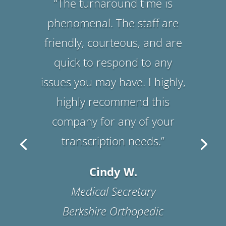
Suzanne B.
Office Manager