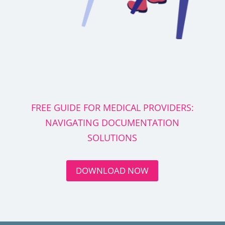
FREE GUIDE FOR MEDICAL PROVIDERS:
NAVIGATING DOCUMENTATION
SOLUTIONS
DOWNLOAD NOW