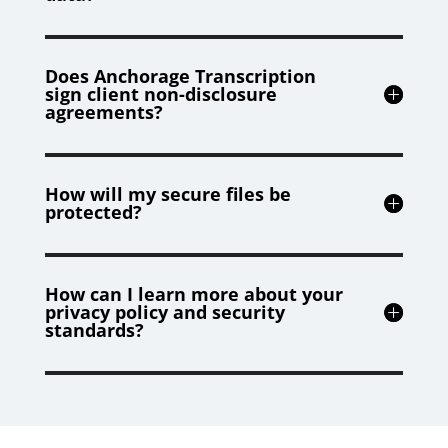
Does Anchorage Transcription
sign client non-disclosure
agreements?
How will my secure files be
protected?
How can I learn more about your
privacy policy and security
standards?