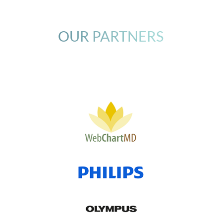
OUR PARTNERS