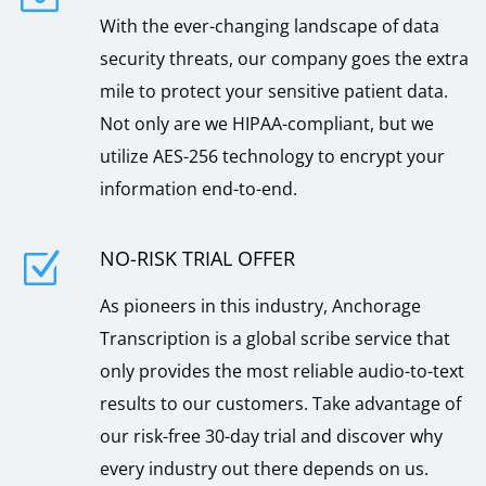
With the ever-changing landscape of data
security threats, our company goes the extra
mile to protect your sensitive patient data.
Not only are we HIPAA-compliant, but we
utilize AES-256 technology to encrypt your
information end-to-end.
NO-RISK TRIAL OFFER
Z
As pioneers in this industry, Anchorage
Transcription is a global scribe service that
only provides the most reliable audio-to-text
results to our customers. Take advantage of
our risk-free 30-day trial and discover why
every industry out there depends on us.