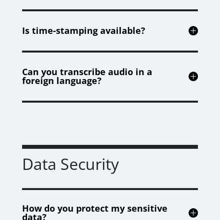
Is time-stamping available?
Can you transcribe audio in a
foreign language?
Data Security
How do you protect my sensitive
data?