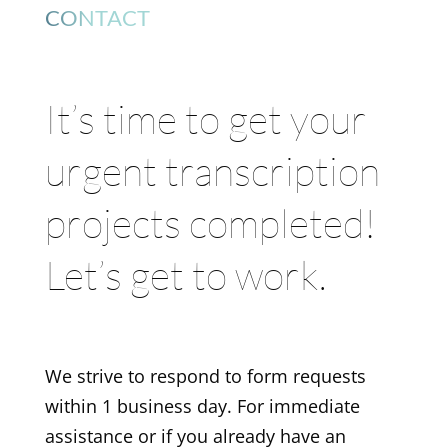
CONTACT
It’s time to get your
urgent transcription
projects completed!
Let’s get to work.
We strive to respond to form requests
within 1 business day. For immediate
assistance or if you already have an