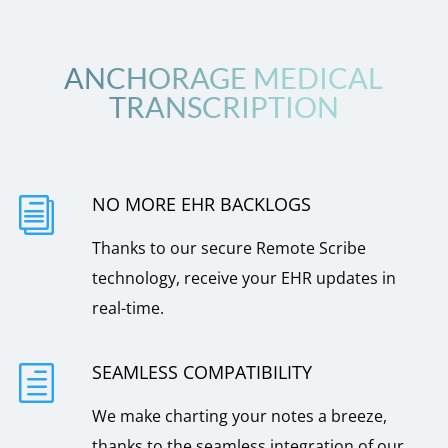
ANCHORAGE MEDICAL
TRANSCRIPTION
NO MORE EHR BACKLOGS
i
Thanks to our secure Remote Scribe
technology, receive your EHR updates in
real-time.
SEAMLESS COMPATIBILITY
h
We make charting your notes a breeze,
thanks to the seamless integration of our