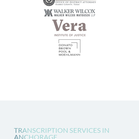
TRANSCRIPTION SERVICES IN
ANCHORAGE