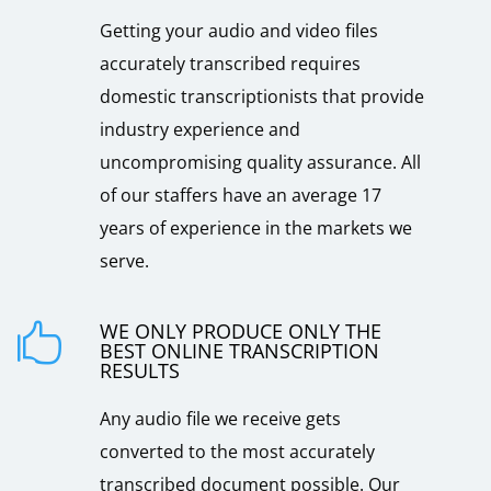
Getting your audio and video files
accurately transcribed requires
domestic transcriptionists that provide
industry experience and
uncompromising quality assurance. All
of our staffers have an average 17
years of experience in the markets we
serve.
WE ONLY PRODUCE ONLY THE

BEST ONLINE TRANSCRIPTION
RESULTS
Any audio file we receive gets
converted to the most accurately
transcribed document possible. Our