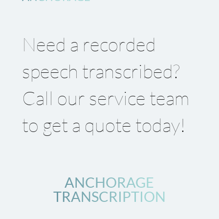
Need a recorded
speech transcribed?
Call our service team
to get a quote today!
ANCHORAGE
TRANSCRIPTION