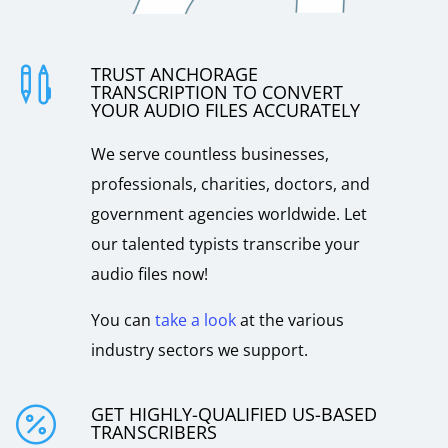
TRUST ANCHORAGE

TRANSCRIPTION TO CONVERT
YOUR AUDIO FILES ACCURATELY
We serve countless businesses,
professionals, charities, doctors, and
government agencies worldwide. Let
our talented typists transcribe your
audio files now!
You can
take a look
at the various
industry sectors we support.
GET HIGHLY-QUALIFIED US-BASED

TRANSCRIBERS