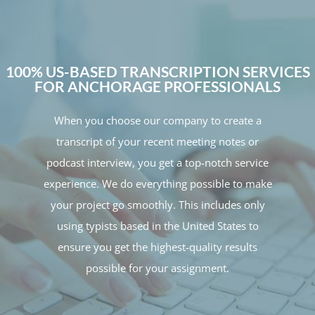
100% US-BASED TRANSCRIPTION SERVICES
FOR ANCHORAGE PROFESSIONALS
When you choose our company to create a
transcript of your recent meeting notes or
podcast interview, you get a top-notch service
experience. We do everything possible to make
your project go smoothly. This includes only
using typists based in the United States to
ensure you get the highest-quality results
possible for your assignment.