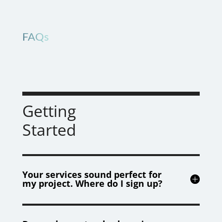
FAQs
Getting
Started
Your services sound perfect for
my project. Where do I sign up?