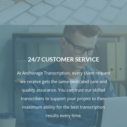
24/7 CUSTOMER SERVICE
At Anchorage Transcription, every client request
we receive gets the same dedicated care and
quality assurance. You can trust our skilled
transcribers to support your project to their
maximum ability for the best transcription
results every time.