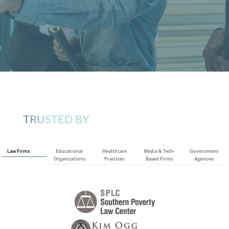
TRUSTED BY
Law Firms
Educational
Healthcare
Media & Tech-
Government
Organizations
Practices
Based Firms
Agencies