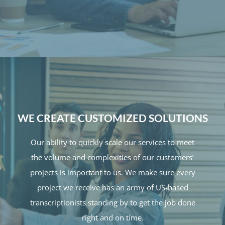
WE CREATE CUSTOMIZED SOLUTIONS
Our ability to quickly scale our services to meet
the volume and complexities of our customers’
projects is important to us. We make sure every
project we receive has an army of US-based
transcriptionists standing by to get the job done
right and on time.