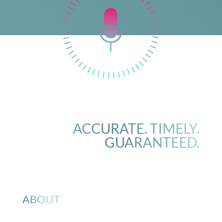
ACCURATE. TIMELY.
GUARANTEED.
ABOUT