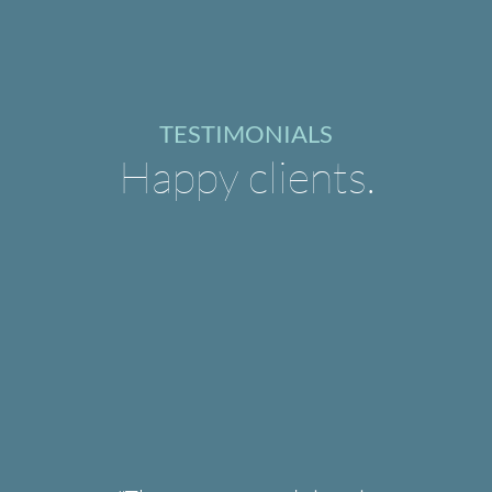
TESTIMONIALS
Happy clients.