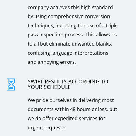
company achieves this high standard
by using comprehensive conversion
techniques, including the use of a triple
pass inspection process. This allows us
to all but eliminate unwanted blanks,
confusing language interpretations,
and annoying errors.
SWIFT RESULTS ACCORDING TO

YOUR SCHEDULE
We pride ourselves in delivering most
documents within 48 hours or less, but
we do offer expedited services for
urgent requests.