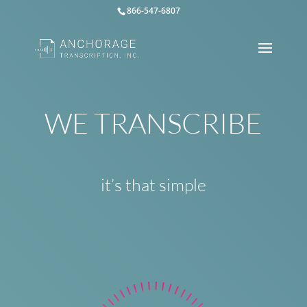
866-547-6807
WE TRANSCRIBE
it’s that simple