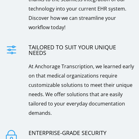
technology into your current EHR system.
Discover how we can streamline your
workflow today!
TAILORED TO SUIT YOUR UNIQUE
f
NEEDS
At Anchorage Transcription, we learned early
on that medical organizations require
customizable solutions to meet their unique
needs. We offer solutions that are easily
tailored to your everyday documentation
demands.
ENTERPRISE-GRADE SECURITY
~