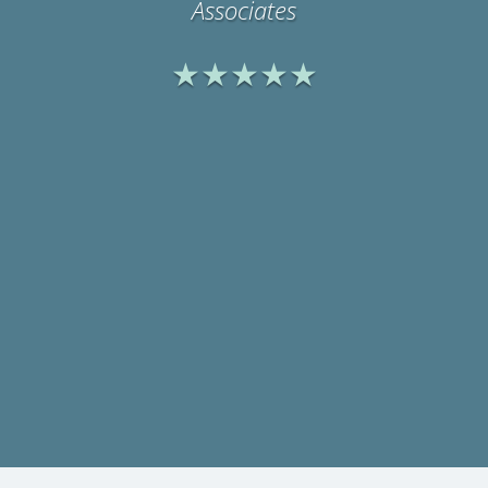
Physicians Medical
Rehabilitation Associates