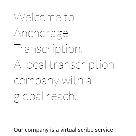
Welcome to
Anchorage
Transcription,
A local transcription
company with a
global reach.
Our company is a virtual scribe service