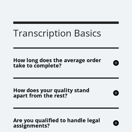
Transcription Basics
How long does the average order
take to complete?
How does your quality stand
apart from the rest?
Are you qualified to handle legal
assignments?