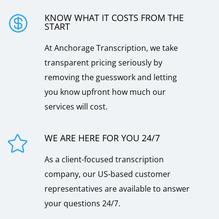
KNOW WHAT IT COSTS FROM THE

START
At Anchorage Transcription, we take
transparent pricing seriously by
removing the guesswork and letting
you know upfront how much our
services will cost.
WE ARE HERE FOR YOU 24/7

As a client-focused transcription
company, our US-based customer
representatives are available to answer
your questions 24/7.