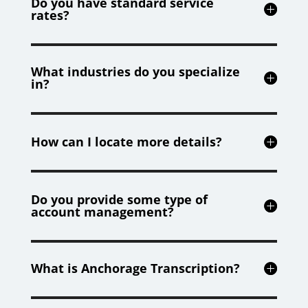
Do you have standard service
rates?
What industries do you specialize
in?
How can I locate more details?
Do you provide some type of
account management?
What is Anchorage Transcription?