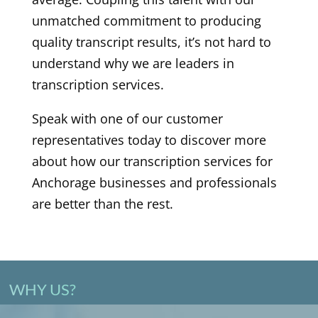
unmatched commitment to producing
quality transcript results, it’s not hard to
understand why we are leaders in
transcription services.
Speak with one of our customer
representatives today to discover more
about how our transcription services for
Anchorage businesses and professionals
are better than the rest.
WHY US?