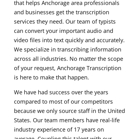
that helps Anchorage area professionals
and businesses get the transcription
services they need. Our team of typists
can convert your important audio and
video files into text quickly and accurately.
We specialize in transcribing information
across all industries. No matter the scope
of your request, Anchorage Transcription
is here to make that happen.
We have had success over the years
compared to most of our competitors
because we only source staff in the United
States. Our team members have real-life
industry experience of 17 years on
average. Coupling this talent with our